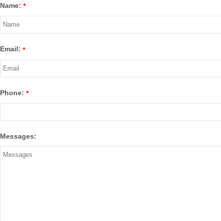
Name:
*
Email:
*
Phone:
*
Messages: