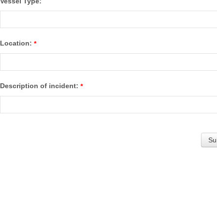
Vessel Type:
Location:
*
Description of incident:
*