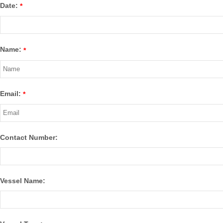
Date:
*
Name:
*
Email:
*
Contact Number:
Vessel Name: