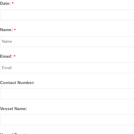
Date:
*
Name:
*
Email:
*
Contact Number:
Vessel Name: