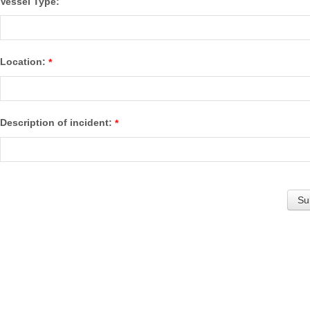
Vessel Type:
Location:
*
Description of incident:
*