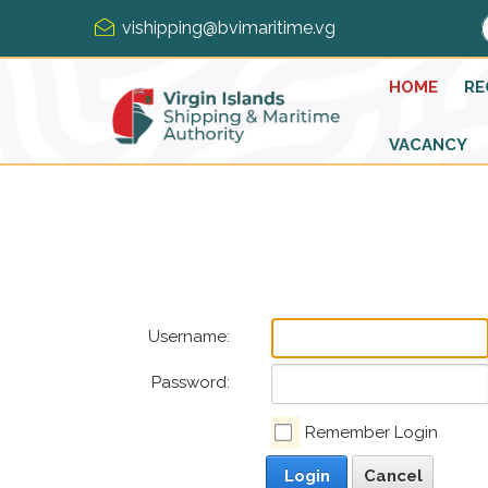
vishipping@bvimaritime.vg
HOME
RE
VACANCY
Username:
Password:
Remember Login
Login
Cancel