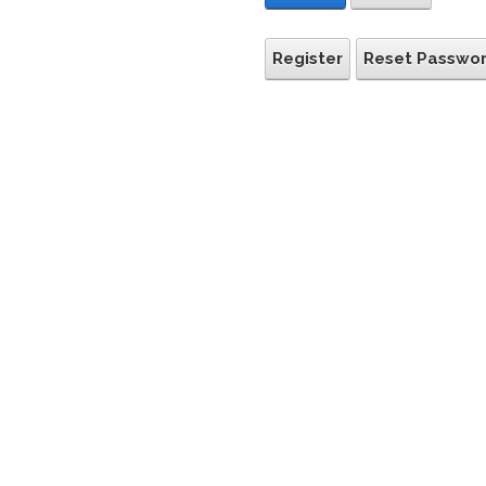
Register
Reset Passwo