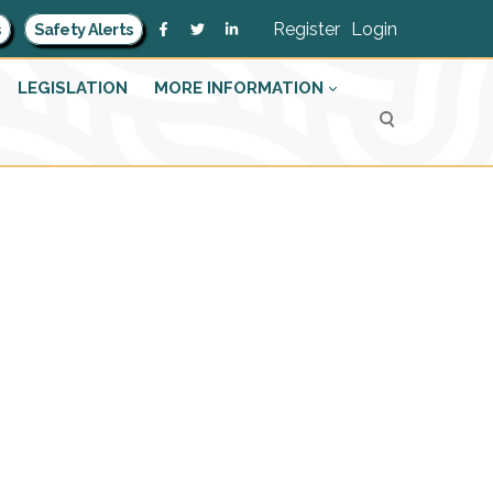
Register
Login
s
Safety Alerts
LEGISLATION
MORE INFORMATION