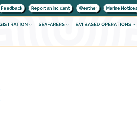
Feedback
Report an Incident
Weather
Marine Notice
GISTRATION
SEAFARERS
BVI BASED OPERATIONS