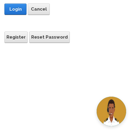
Login
Cancel
Register
Reset Password