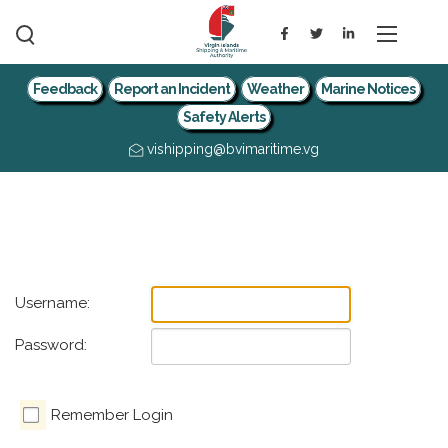
Feedback
Report an Incident
Weather
Marine Notices
Safety Alerts
vishipping@bvimaritime.vg
Username:
Password:
Remember Login