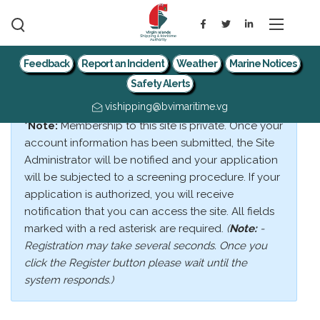
Feedback
Report an Incident
Weather
Marine Notices
Safety Alerts
vishipping@bvimaritime.vg
*Note:
Membership to this site is private. Once your
account information has been submitted, the Site
Administrator will be notified and your application
will be subjected to a screening procedure. If your
application is authorized, you will receive
notification that you can access the site. All fields
marked with a red asterisk are required.
(
Note:
-
Registration may take several seconds. Once you
click the Register button please wait until the
system responds.)