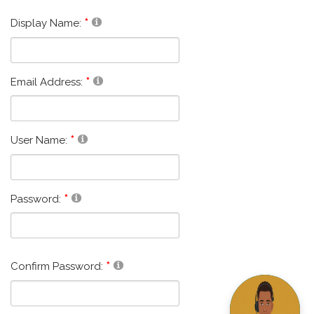
Display Name:
Email Address:
User Name:
Password:
Confirm Password: