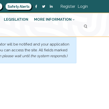
Register
Login
s
Safety Alerts
LEGISLATION
MORE INFORMATION
tor will be notified and your application
ou can access the site. All fields marked
 please wait until the system responds.)