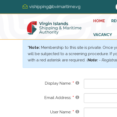
vishipping@bvimaritime.vg
HOME
RE
VACANCY
*Note:
Membership to this site is private. Once 
will be subjected to a screening procedure. If you
with a red asterisk are required.
(
Note:
- Registra
Display Name:
Email Address:
User Name: