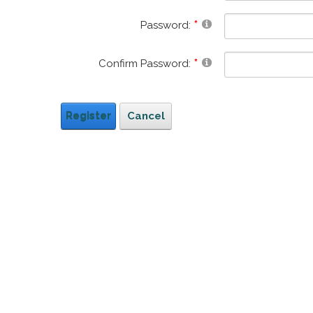
Password:
Confirm Password:
Register
Cancel