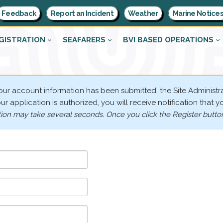
Feedback
Report an Incident
Weather
Marine Notice
GISTRATION
SEAFARERS
BVI BASED OPERATIONS
your account information has been submitted, the Site Administra
r application is authorized, you will receive notification that y
tion may take several seconds. Once you click the Register button