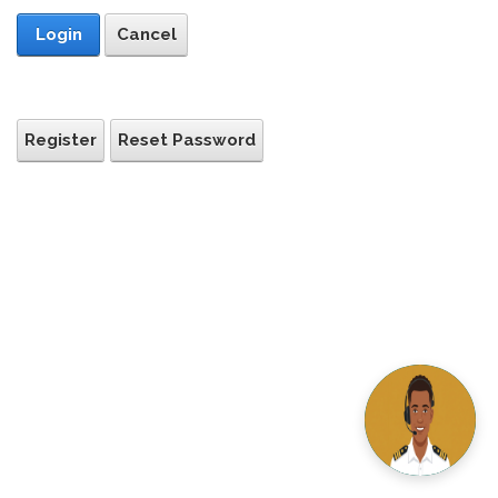
Login
Cancel
Register
Reset Password