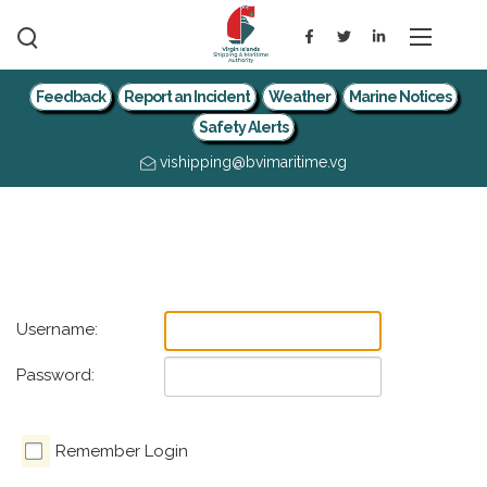
Feedback
Report an Incident
Weather
Marine Notices
Safety Alerts
vishipping@bvimaritime.vg
Username:
Password:
Remember Login