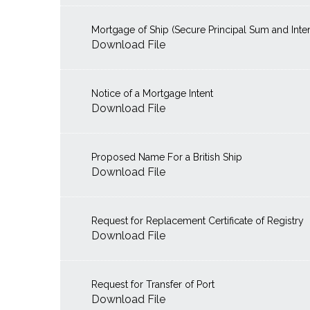
Mortgage of Ship (Secure Principal Sum and Inter
Download File
Notice of a Mortgage Intent
Download File
Proposed Name For a British Ship
Download File
Request for Replacement Certificate of Registry
Download File
Request for Transfer of Port
Download File