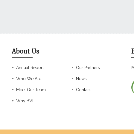
About Us
Annual Report
Our Partners
M
Who We Are
News
Meet Our Team
Contact
Why BVI