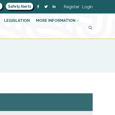
s
Safety Alerts
Register
Login
LEGISLATION
MORE INFORMATION