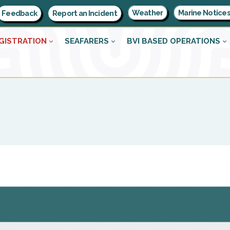
Weather
Marine Notice
Feedback
Report an Incident
GISTRATION
SEAFARERS
BVI BASED OPERATIONS