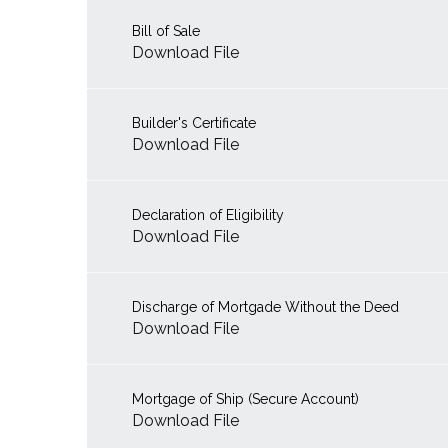
Bill of Sale
Download File
Builder's Certificate
Download File
Declaration of Eligibility
Download File
Discharge of Mortgade Without the Deed
Download File
Mortgage of Ship (Secure Account)
Download File