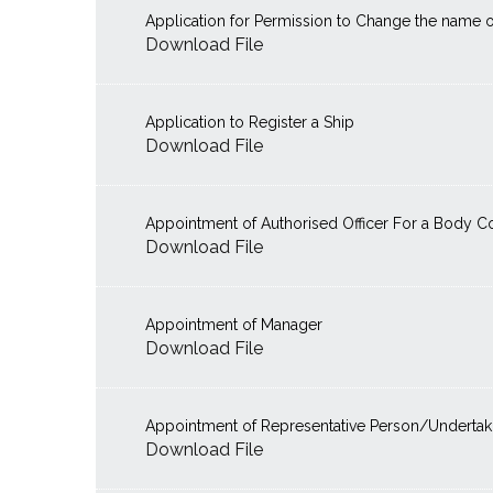
Application for Permission to Change the name o
Download File
Application to Register a Ship
Download File
Appointment of Authorised Officer For a Body C
Download File
Appointment of Manager
Download File
Appointment of Representative Person/Undertaki
Download File