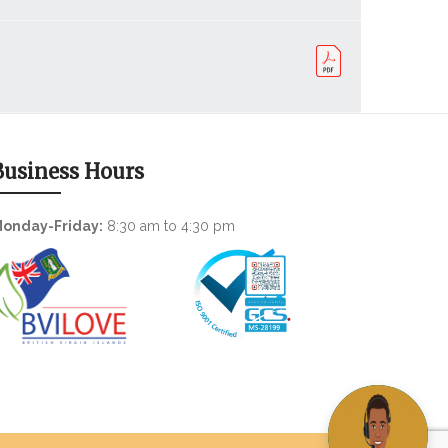
Business Hours
onday-Friday:
8:30 am to 4:30 pm