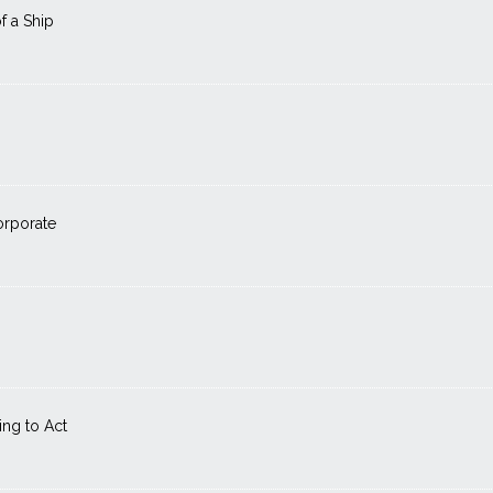
f a Ship
orporate
ng to Act