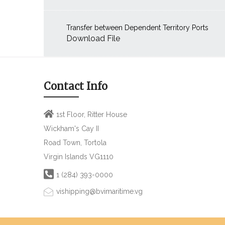
Transfer between Dependent Territory Ports
Download File
Contact Info
1st Floor, Ritter House
Wickham's Cay II
Road Town, Tortola
Virgin Islands VG1110
1 (284) 393-0000
vishipping@bvimaritime.vg