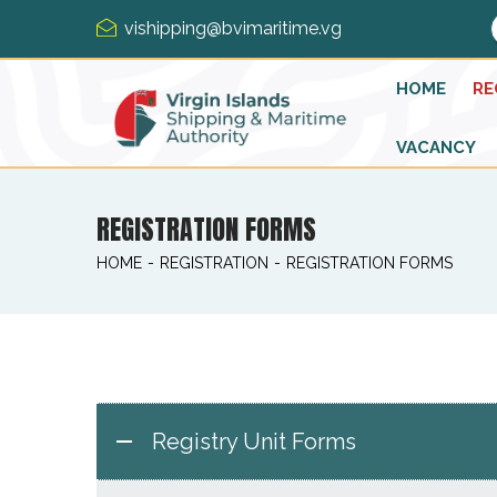
vishipping@bvimaritime.vg
HOME
RE
VACANCY
REGISTRATION FORMS
HOME
-
REGISTRATION
-
REGISTRATION FORMS
Registry Unit Forms