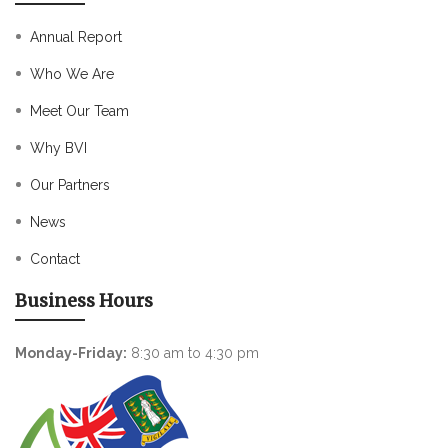
Annual Report
Who We Are
Meet Our Team
Why BVI
Our Partners
News
Contact
Business Hours
Monday-Friday:
8:30 am to 4:30 pm