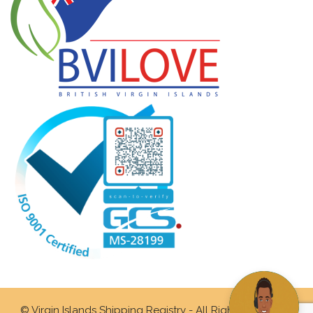
© Virgin Islands Shipping Registry - All Rights Reserved.