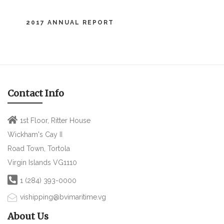
2017 ANNUAL REPORT
Contact Info
1st Floor, Ritter House
Wickham's Cay II
Road Town, Tortola
Virgin Islands VG1110
1 (284) 393-0000
vishipping@bvimaritime.vg
About Us