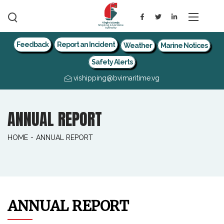
Feedback
Report an Incident
Weather
Marine Notices
Safety Alerts
vishipping@bvimaritime.vg
ANNUAL REPORT
HOME
-
ANNUAL REPORT
ANNUAL REPORT