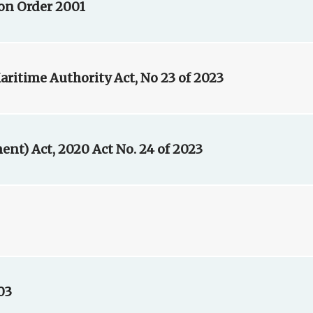
ion Order 2001
ritime Authority Act, No 23 of 2023
t) Act, 2020 Act No. 24 of 2023
03