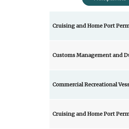
Cruising and Home Port Perm
Customs Management and Dut
Commercial Recreational Ves
Cruising and Home Port Perm