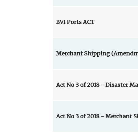
BVI Ports ACT
Merchant Shipping (Amendmen
Act No 3 of 2018 - Disaster 
Act No 3 of 2018 - Merchant 