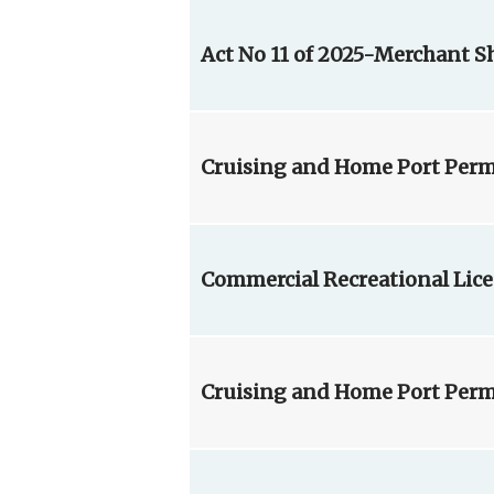
Act No 11 of 2025-Merchant 
Cruising and Home Port Permi
Commercial Recreational Lice
Cruising and Home Port Permi