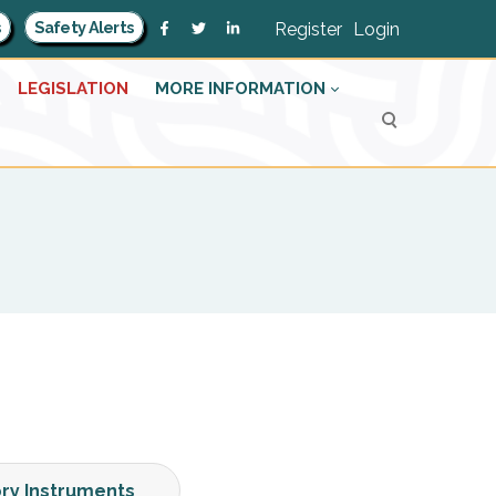
s
Safety Alerts
Register
Login
LEGISLATION
MORE INFORMATION
ory Instruments