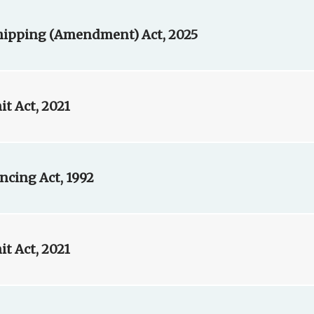
Shipping (Amendment) Act, 2025
t Act, 2021
ncing Act, 1992
t Act, 2021