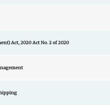
t) Act, 2020 Act No. 2 of 2020
Management
Shipping