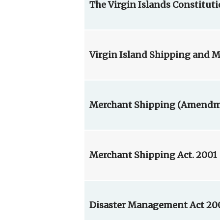
The Virgin Islands Constitut
Virgin Island Shipping and Ma
Merchant Shipping (Amendmen
Merchant Shipping Act. 2001
Disaster Management Act 20