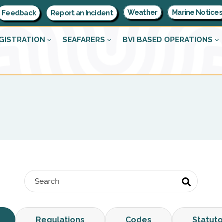
Weather
Marine Notice
Feedback
Report an Incident
GISTRATION
SEAFARERS
BVI BASED OPERATIONS
Regulations
Codes
Statut