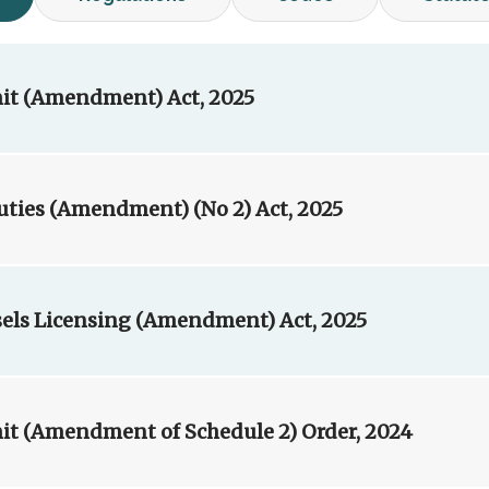
it (Amendment) Act, 2025
ies (Amendment) (No 2) Act, 2025
sels Licensing (Amendment) Act, 2025
it (Amendment of Schedule 2) Order, 2024