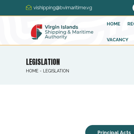
vishipping@bvimaritime.vg
HOME
RE
VACANCY
LEGISLATION
HOME
-
LEGISLATION
Principal Acts