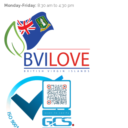
Monday-Friday:
8:30 am to 4:30 pm