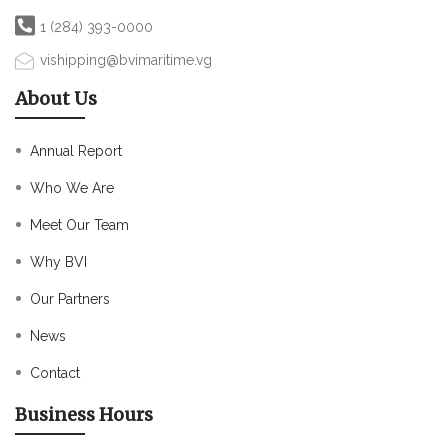
1 (284) 393-0000
vishipping@bvimaritime.vg
About Us
Annual Report
Who We Are
Meet Our Team
Why BVI
Our Partners
News
Contact
Business Hours