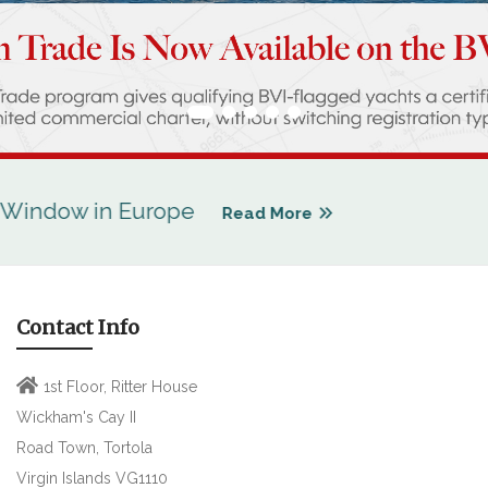
w in Europe
Read More
Contact Info
1st Floor, Ritter House
Wickham's Cay II
Road Town, Tortola
Virgin Islands VG1110