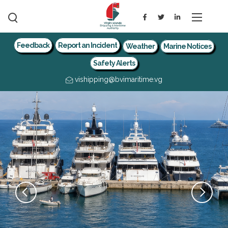
Feedback
Report an Incident
Weather
Marine Notices
Safety Alerts
vishipping@bvimaritime.vg