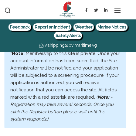
Feedback
Report an Incident
Weather
Marine Notices
Safety Alerts
vishipping@bvimaritime.vg
*Note:
Membership to this site is private. Once your
account information has been submitted, the Site
Administrator will be notified and your application
will be subjected to a screening procedure. If your
application is authorized, you will receive
notification that you can access the site. All fields
marked with a red asterisk are required.
(
Note:
-
Registration may take several seconds. Once you
click the Register button please wait until the
system responds.)