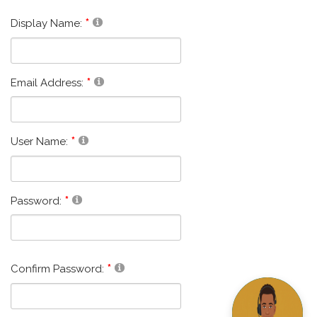
Display Name:
Email Address:
User Name:
Password:
Confirm Password: