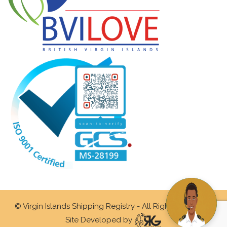
© Virgin Islands Shipping Registry - All Rights Reserved.
Site Developed by