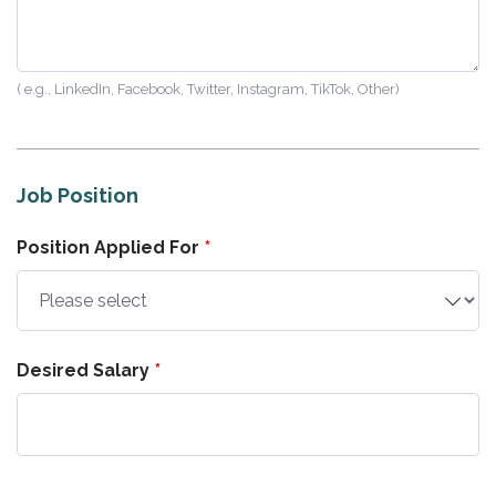
( e.g., LinkedIn, Facebook, Twitter, Instagram, TikTok, Other)
Job Position
Position Applied For
Desired Salary