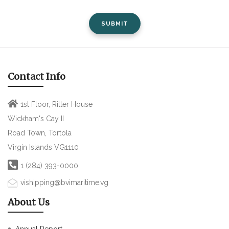
SUBMIT
Contact Info
1st Floor, Ritter House
Wickham's Cay II
Road Town, Tortola
Virgin Islands VG1110
1 (284) 393-0000
vishipping@bvimaritime.vg
About Us