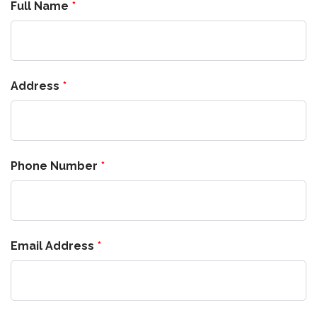
Full Name
Address
Phone Number
Email Address