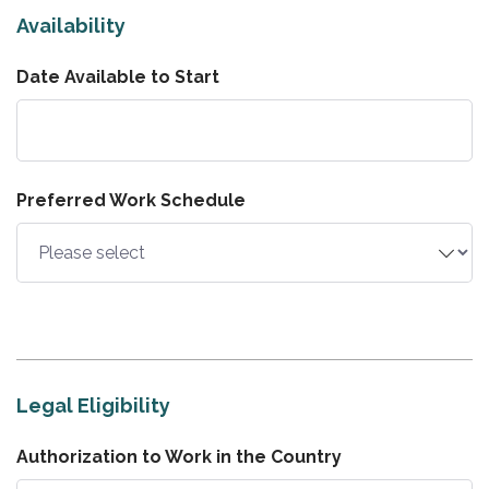
Availability
Date Available to Start
Preferred Work Schedule
Legal Eligibility
Authorization to Work in the Country