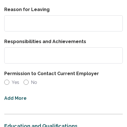
Reason for Leaving
Responsibilities and Achievements
Permission to Contact Current Employer
Yes
No
Add More
Education and Qualifications