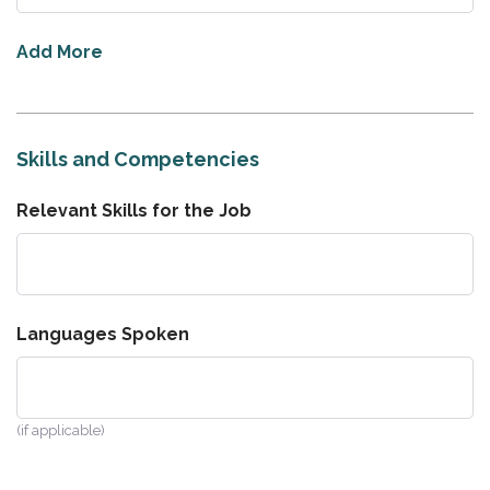
Add More
Skills and Competencies
Relevant Skills for the Job
Languages Spoken
(if applicable)