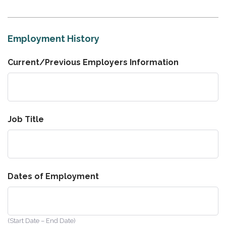
Employment History
Current/Previous Employers Information
Job Title
Dates of Employment
(Start Date – End Date)