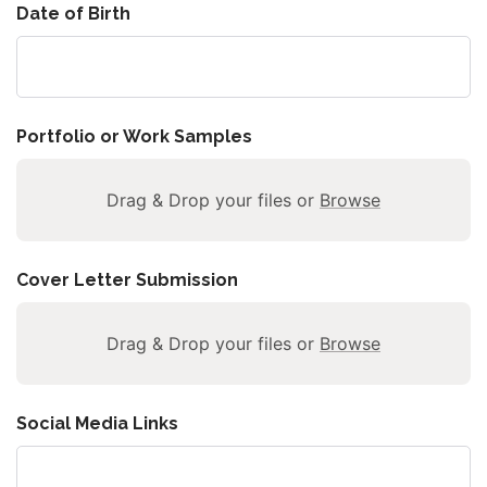
Date of Birth
Portfolio or Work Samples
Drag & Drop your files or
Browse
Cover Letter Submission
Drag & Drop your files or
Browse
Social Media Links