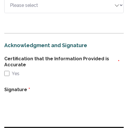
Acknowledgment and Signature
Certification that the Information Provided is
Accurate
Yes
Signature