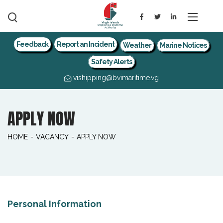
Feedback
Report an Incident
Weather
Marine Notices
Safety Alerts
vishipping@bvimaritime.vg
APPLY NOW
HOME
-
VACANCY
-
APPLY NOW
Personal Information