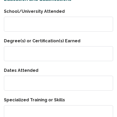
School/University Attended
Degree(s) or Certification(s) Earned
Dates Attended
Specialized Training or Skills