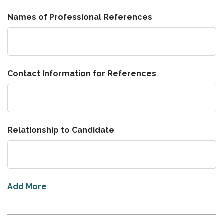
Names of Professional References
Contact Information for References
Relationship to Candidate
Add More