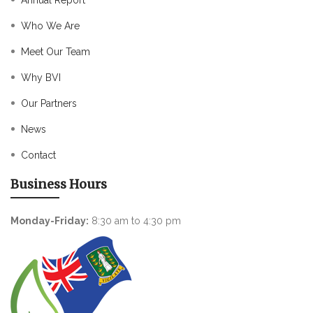
Annual Report
Who We Are
Meet Our Team
Why BVI
Our Partners
News
Contact
Business Hours
Monday-Friday:
8:30 am to 4:30 pm