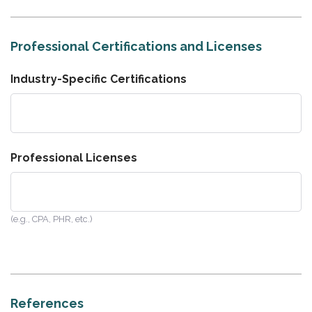
Professional Certifications and Licenses
Industry-Specific Certifications
Professional Licenses
(e.g., CPA, PHR, etc.)
References